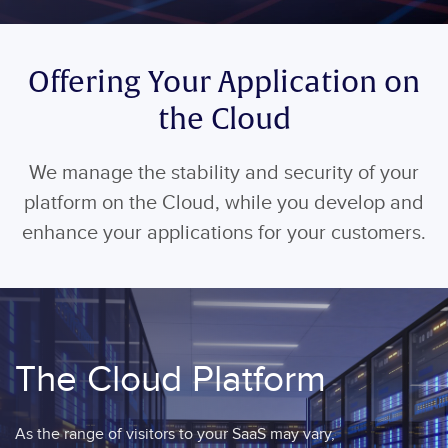
Offering Your Application on
the Cloud
We manage the stability and security of your
platform on the Cloud, while you develop and
enhance your applications for your customers.
The Cloud Platform
As the range of visitors to your SaaS may vary,