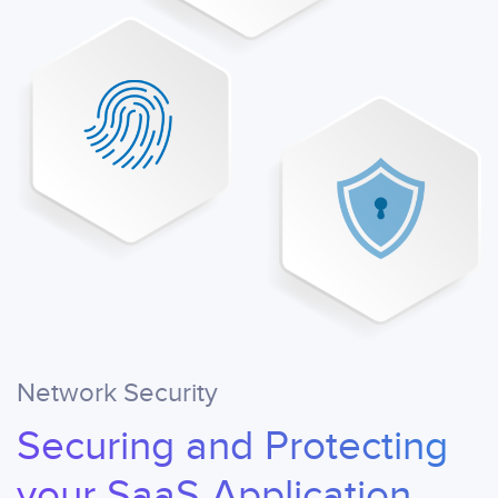
Network Security
Securing and Protecting
your SaaS Application