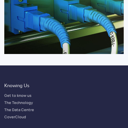
Knowing Us
Get to know us
The Technology
The Data Centre
CoverCloud