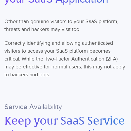
Other than genuine visitors to your SaaS platform,
threats and hackers may visit too.
Correctly identifying and allowing authenticated
visitors to access your SaaS platform becomes
critical. While the Two-Factor Authentication (2FA)
may be effective for normal users, this may not apply
to hackers and bots.
Service Availability
Keep your SaaS Service