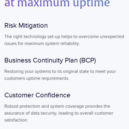
at maximum uptime
Risk Mitigation
The right technology set-up helps to overcome unexpected
issues for maximum system reliability.
Business Continuity Plan (BCP)
Restoring your systems to its original state to meet your
customers uptime requirements.
Customer Confidence
Robust protection and system coverage provides the
assurance of data security, leading to overall customer
satisfaction.