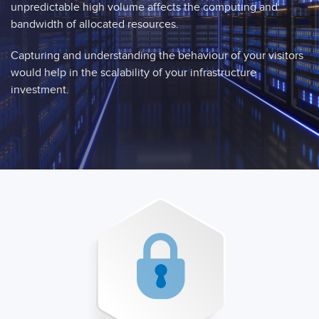
unpredictable high volume affects the computing and
bandwidth of allocated resources.
Capturing and understanding the behaviour of your visitors
would help in the scalability of your infrastructure
investment.