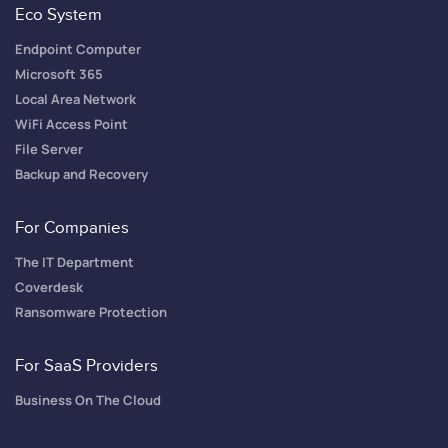
Eco System
Endpoint Computer
Microsoft 365
Local Area Network
WiFi Access Point
File Server
Backup and Recovery
For Companies
The IT Department
Coverdesk
Ransomware Protection
For SaaS Providers
Business On The Cloud