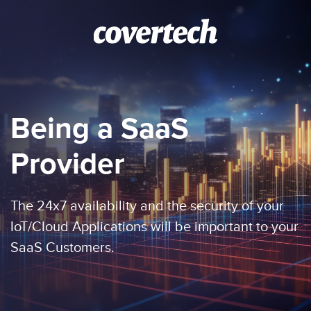
Skip to main content
Being a SaaS
Provider
The 24x7 availability and the security of your
IoT/Cloud Applications will be important to your
SaaS Customers.